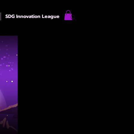
SDG Innovation League