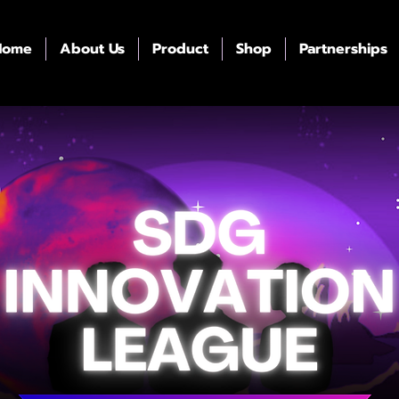
Home
About Us
Product
Shop
Partnerships